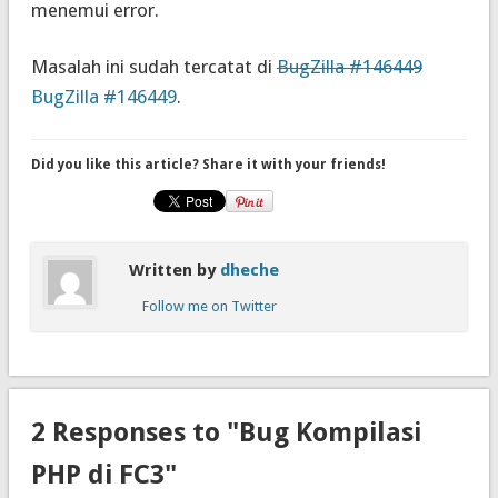
menemui error.
Masalah ini sudah tercatat di
BugZilla #146449
BugZilla #146449
.
Did you like this article? Share it with your friends!
Written by
dheche
Follow me on Twitter
2 Responses to "Bug Kompilasi
PHP di FC3"