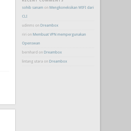
RECENT COMMENTS
sohib sanam
on
Mengkoneksikan WIFI dari
CLI
udinms
on
Dreambox
riri
on
Membuat VPN mempergunakan
Openswan
bernhard
on
Dreambox
lintang utara
on
Dreambox