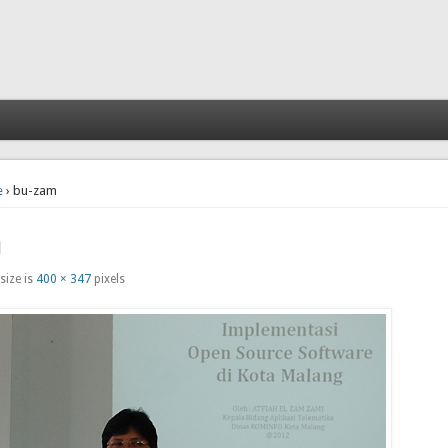
e
› bu-zam
m
size is
400 × 347
pixels