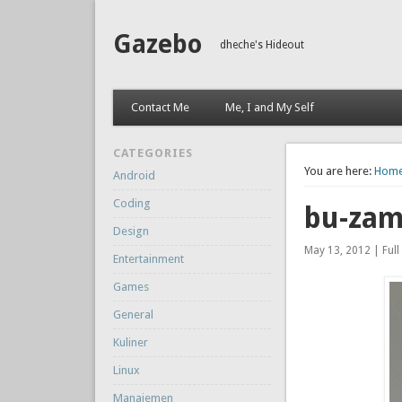
Gazebo
dheche's Hideout
Contact Me
Me, I and My Self
CATEGORIES
You are here:
Hom
Android
Coding
bu-za
Design
May 13, 2012 | Full 
Entertainment
Games
General
Kuliner
Linux
Manajemen