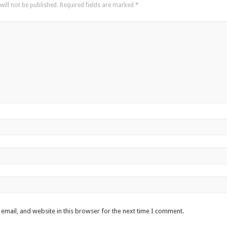
will not be published.
Required fields are marked
*
email, and website in this browser for the next time I comment.