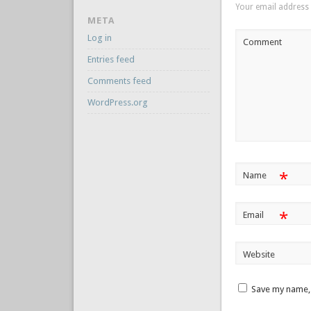
Your email address 
META
Log in
Comment
Entries feed
Comments feed
WordPress.org
*
Name
*
Email
Website
Save my name, 