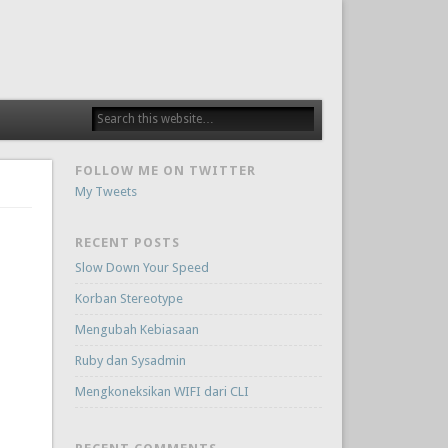
FOLLOW ME ON TWITTER
My Tweets
RECENT POSTS
Slow Down Your Speed
Korban Stereotype
Mengubah Kebiasaan
Ruby dan Sysadmin
Mengkoneksikan WIFI dari CLI