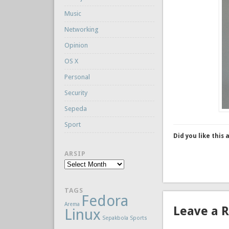
Music
Networking
Opinion
OS X
Personal
Security
Sepeda
Sport
Did you like this 
ARSIP
Arsip
TAGS
Fedora
Arema
Leave a 
Linux
Sepakbola
Sports