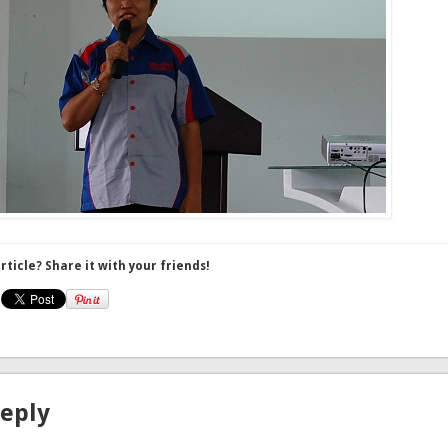
article? Share it with your friends!
Reply