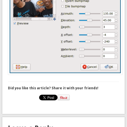
Did you like this article? Share it with your friends!