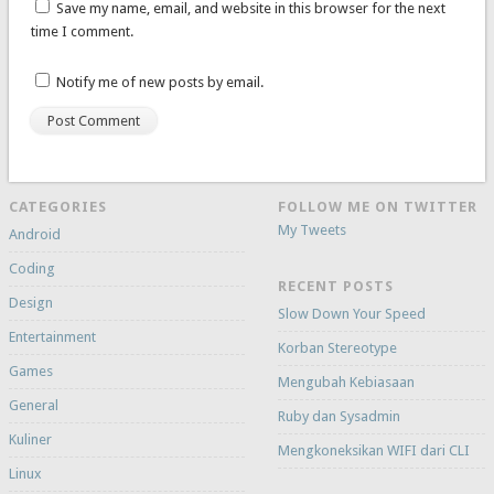
Save my name, email, and website in this browser for the next
time I comment.
Notify me of new posts by email.
CATEGORIES
FOLLOW ME ON TWITTER
My Tweets
Android
Coding
RECENT POSTS
Design
Slow Down Your Speed
Entertainment
Korban Stereotype
Games
Mengubah Kebiasaan
General
Ruby dan Sysadmin
Kuliner
Mengkoneksikan WIFI dari CLI
Linux