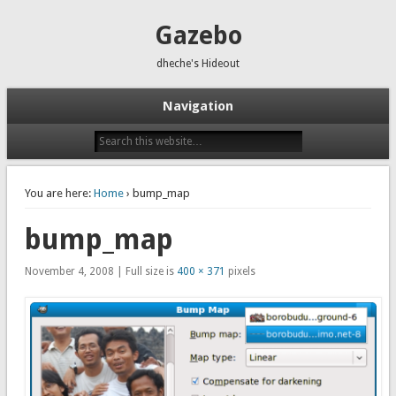
Gazebo
dheche's Hideout
Navigation
You are here:
Home
› bump_map
bump_map
November 4, 2008 | Full size is
400 × 371
pixels