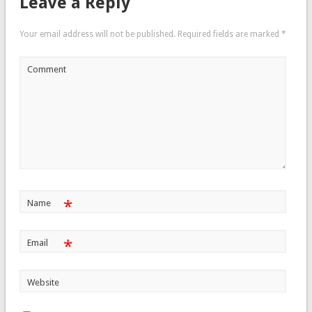
Leave a Reply
Your email address will not be published.
Required fields are marked
*
Comment
*
Name
*
Email
Website