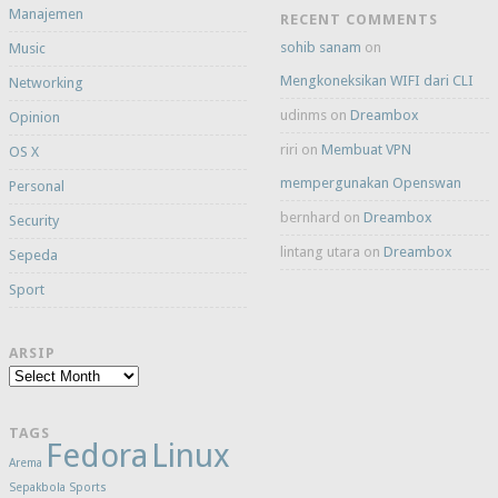
Manajemen
RECENT COMMENTS
sohib sanam
on
Music
Mengkoneksikan WIFI dari CLI
Networking
udinms
on
Dreambox
Opinion
riri
on
Membuat VPN
OS X
mempergunakan Openswan
Personal
bernhard
on
Dreambox
Security
lintang utara
on
Dreambox
Sepeda
Sport
ARSIP
Arsip
TAGS
Fedora
Linux
Arema
Sepakbola
Sports