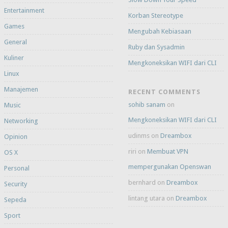
Entertainment
Korban Stereotype
Games
Mengubah Kebiasaan
General
Ruby dan Sysadmin
Kuliner
Mengkoneksikan WIFI dari CLI
Linux
Manajemen
RECENT COMMENTS
sohib sanam
on
Music
Mengkoneksikan WIFI dari CLI
Networking
udinms
on
Dreambox
Opinion
riri
on
Membuat VPN
OS X
mempergunakan Openswan
Personal
bernhard
on
Dreambox
Security
lintang utara
on
Dreambox
Sepeda
Sport