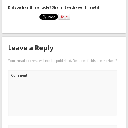
Did you like this article? Share it with your friends!
Leave a Reply
Your email address will not be published.
Required fields are marked
*
Comment