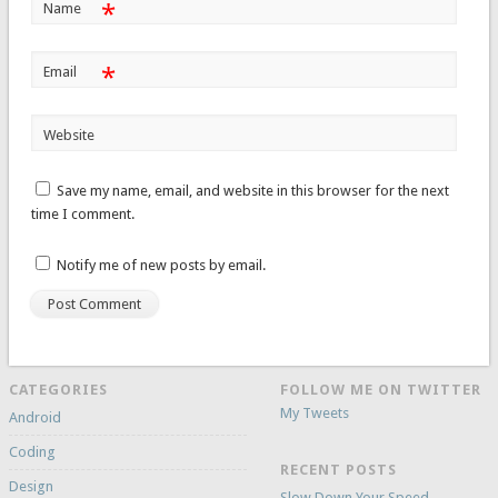
*
Name
*
Email
Website
Save my name, email, and website in this browser for the next
time I comment.
Notify me of new posts by email.
CATEGORIES
FOLLOW ME ON TWITTER
My Tweets
Android
Coding
RECENT POSTS
Design
Slow Down Your Speed