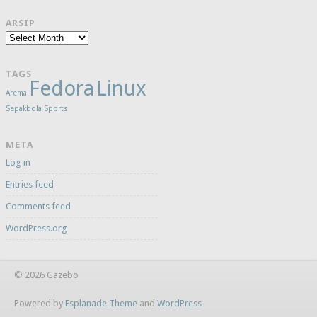
ARSIP
Arsip
TAGS
Fedora
Linux
Arema
Sepakbola
Sports
META
Log in
Entries feed
Comments feed
WordPress.org
© 2026 Gazebo
Powered by
Esplanade Theme
and
WordPress