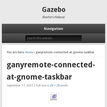
Gazebo
dheche's Hideout
Navigation
You are here:
Home
› ganyremote-connected-at-gnome-taskbar
ganyremote-connected-
at-gnome-taskbar
September 17, 2007 | Full size is
29 × 28
pixels