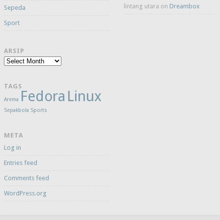
lintang utara
on
Dreambox
Sepeda
Sport
ARSIP
Arsip
TAGS
Fedora
Linux
Arema
Sepakbola
Sports
META
Log in
Entries feed
Comments feed
WordPress.org