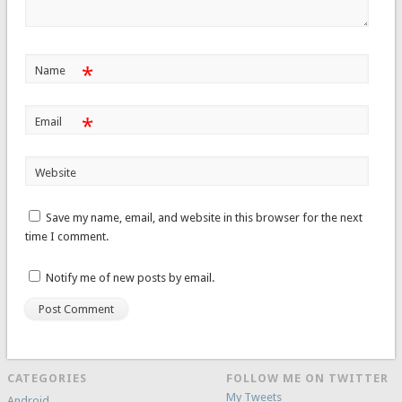
*
Name
*
Email
Website
Save my name, email, and website in this browser for the next
time I comment.
Notify me of new posts by email.
CATEGORIES
FOLLOW ME ON TWITTER
My Tweets
Android