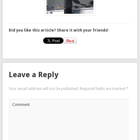
Did you like this article? Share it with your friends!
Leave a Reply
Your email address will not be published.
Required fields are marked
*
Comment