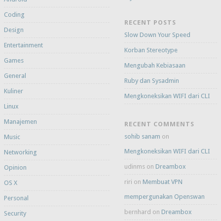
Coding
RECENT POSTS
Design
Slow Down Your Speed
Entertainment
Korban Stereotype
Games
Mengubah Kebiasaan
General
Ruby dan Sysadmin
Kuliner
Mengkoneksikan WIFI dari CLI
Linux
Manajemen
RECENT COMMENTS
sohib sanam
on
Music
Mengkoneksikan WIFI dari CLI
Networking
udinms
on
Dreambox
Opinion
riri
on
Membuat VPN
OS X
mempergunakan Openswan
Personal
bernhard
on
Dreambox
Security