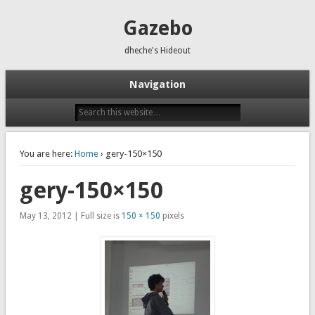
Gazebo
dheche's Hideout
Navigation
You are here:
Home
› gery-150×150
gery-150×150
May 13, 2012 | Full size is
150 × 150
pixels