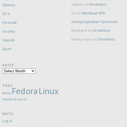
udinms
on
Dreambox
Opinion
riri
on
Membuat VPN
OS X
mempergunakan Openswan
Personal
bernhard
on
Dreambox
Security
lintang utara
on
Dreambox
Sepeda
Sport
ARSIP
Arsip
TAGS
Fedora
Linux
Arema
Sepakbola
Sports
META
Log in