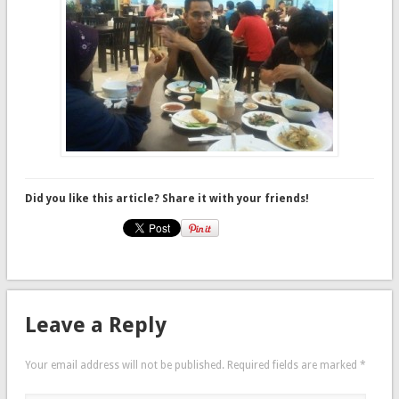
Did you like this article? Share it with your friends!
Leave a Reply
Your email address will not be published.
Required fields are marked
*