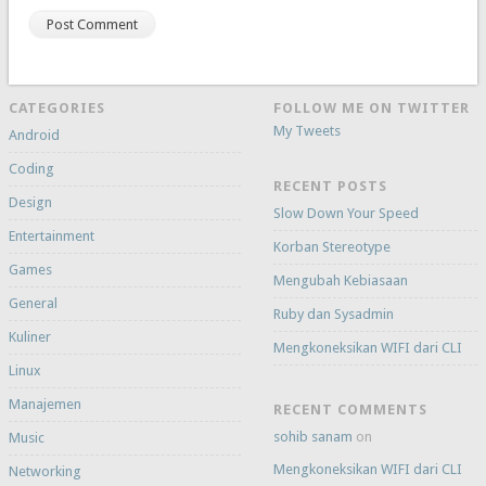
CATEGORIES
FOLLOW ME ON TWITTER
My Tweets
Android
Coding
RECENT POSTS
Design
Slow Down Your Speed
Entertainment
Korban Stereotype
Games
Mengubah Kebiasaan
General
Ruby dan Sysadmin
Kuliner
Mengkoneksikan WIFI dari CLI
Linux
Manajemen
RECENT COMMENTS
sohib sanam
on
Music
Mengkoneksikan WIFI dari CLI
Networking