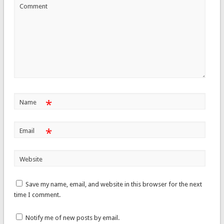
Comment
*
Name
*
Email
Website
Save my name, email, and website in this browser for the next
time I comment.
Notify me of new posts by email.