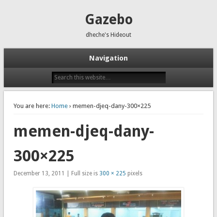
Gazebo
dheche's Hideout
Navigation
You are here:
Home
› memen-djeq-dany-300×225
memen-djeq-dany-
300×225
December 13, 2011 | Full size is
300 × 225
pixels