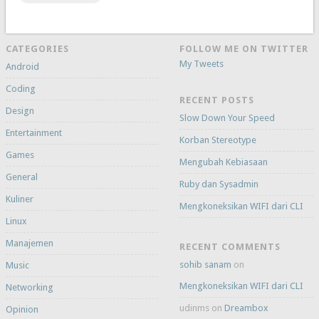
CATEGORIES
FOLLOW ME ON TWITTER
My Tweets
Android
Coding
RECENT POSTS
Design
Slow Down Your Speed
Entertainment
Korban Stereotype
Games
Mengubah Kebiasaan
General
Ruby dan Sysadmin
Kuliner
Mengkoneksikan WIFI dari CLI
Linux
Manajemen
RECENT COMMENTS
sohib sanam
on
Music
Mengkoneksikan WIFI dari CLI
Networking
udinms
on
Dreambox
Opinion