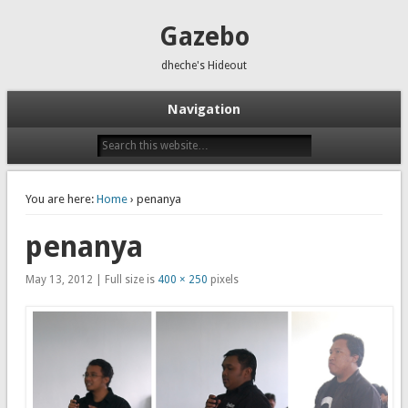
Gazebo
dheche's Hideout
Navigation
You are here:
Home
› penanya
penanya
May 13, 2012 | Full size is
400 × 250
pixels