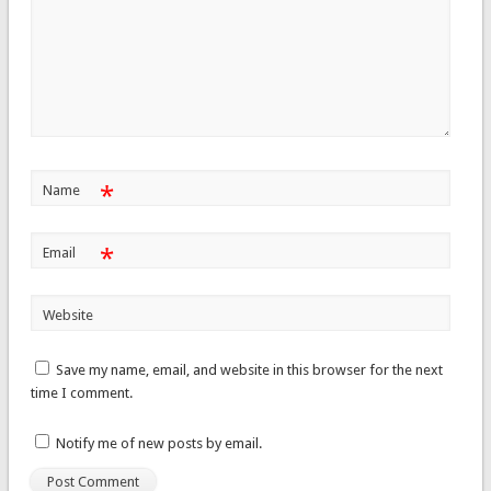
*
Name
*
Email
Website
Save my name, email, and website in this browser for the next
time I comment.
Notify me of new posts by email.