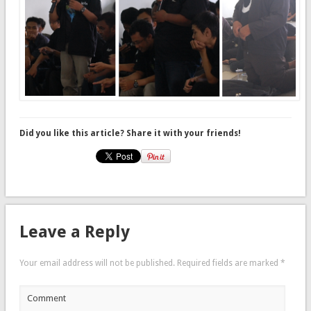
Did you like this article? Share it with your friends!
Leave a Reply
Your email address will not be published.
Required fields are marked
*
Comment