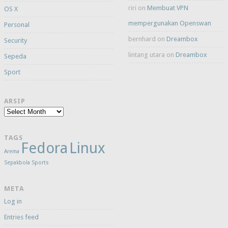
riri
on
Membuat VPN
OS X
mempergunakan Openswan
Personal
bernhard
on
Dreambox
Security
lintang utara
on
Dreambox
Sepeda
Sport
ARSIP
Arsip
TAGS
Fedora
Linux
Arema
Sepakbola
Sports
META
Log in
Entries feed