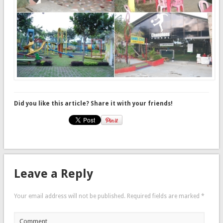
Did you like this article? Share it with your friends!
Leave a Reply
Your email address will not be published.
Required fields are marked
*
Comment