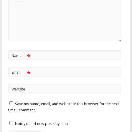
*
Name
*
Email
Website
Save my name, email, and website in this browser for the next
time I comment.
Notify me of new posts by email.