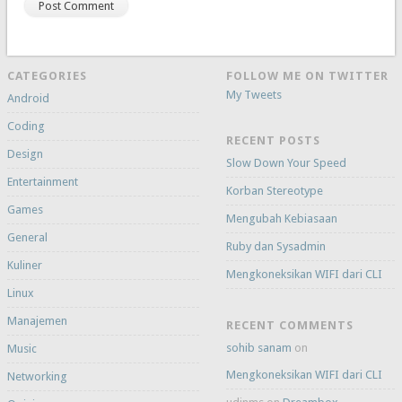
CATEGORIES
FOLLOW ME ON TWITTER
My Tweets
Android
Coding
RECENT POSTS
Design
Slow Down Your Speed
Entertainment
Korban Stereotype
Games
Mengubah Kebiasaan
General
Ruby dan Sysadmin
Kuliner
Mengkoneksikan WIFI dari CLI
Linux
Manajemen
RECENT COMMENTS
sohib sanam
on
Music
Mengkoneksikan WIFI dari CLI
Networking