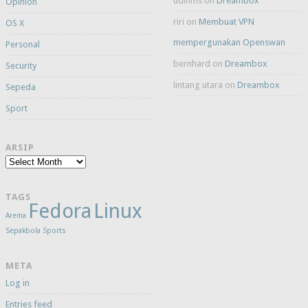
udinms
on
Dreambox
Opinion
riri
on
Membuat VPN
OS X
mempergunakan Openswan
Personal
bernhard
on
Dreambox
Security
lintang utara
on
Dreambox
Sepeda
Sport
ARSIP
Arsip
TAGS
Fedora
Linux
Arema
Sepakbola
Sports
META
Log in
Entries feed