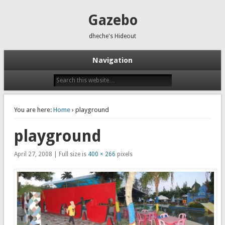
Gazebo
dheche's Hideout
Navigation
You are here:
Home
› playground
playground
April 27, 2008 | Full size is
400 × 266
pixels