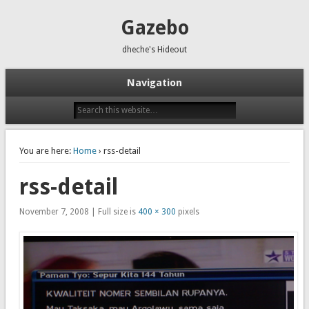
Gazebo
dheche's Hideout
Navigation
You are here:
Home
› rss-detail
rss-detail
November 7, 2008 | Full size is
400 × 300
pixels