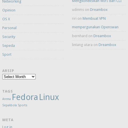
Mengkoneksikan WIFI dari CLI
Networking
udinms
on
Dreambox
Opinion
riri
on
Membuat VPN
OS X
mempergunakan Openswan
Personal
bernhard
on
Dreambox
Security
lintang utara
on
Dreambox
Sepeda
Sport
ARSIP
Arsip
TAGS
Fedora
Linux
Arema
Sepakbola
Sports
META
Log in