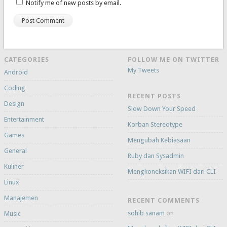
Notify me of new posts by email.
CATEGORIES
FOLLOW ME ON TWITTER
My Tweets
Android
Coding
RECENT POSTS
Design
Slow Down Your Speed
Entertainment
Korban Stereotype
Games
Mengubah Kebiasaan
General
Ruby dan Sysadmin
Kuliner
Mengkoneksikan WIFI dari CLI
Linux
Manajemen
RECENT COMMENTS
sohib sanam
on
Music