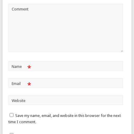
Comment
*
Name
*
Email
Website
Save my name, email, and website in this browser for the next
time I comment.