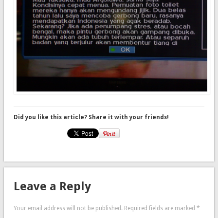
Did you like this article? Share it with your friends!
Leave a Reply
Your email address will not be published.
Required fields are marked
*