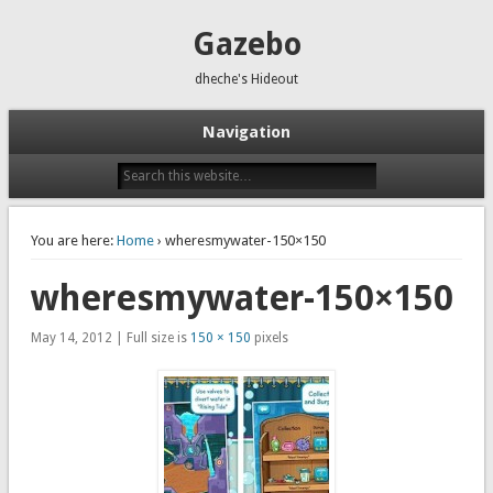
Gazebo
dheche's Hideout
Navigation
You are here:
Home
› wheresmywater-150×150
wheresmywater-150×150
May 14, 2012 | Full size is
150 × 150
pixels