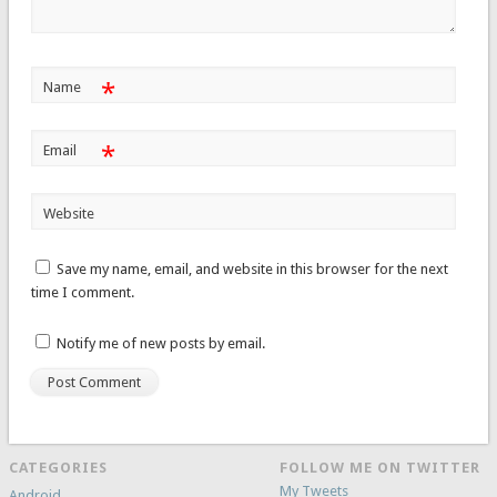
*
Name
*
Email
Website
Save my name, email, and website in this browser for the next
time I comment.
Notify me of new posts by email.
CATEGORIES
FOLLOW ME ON TWITTER
My Tweets
Android