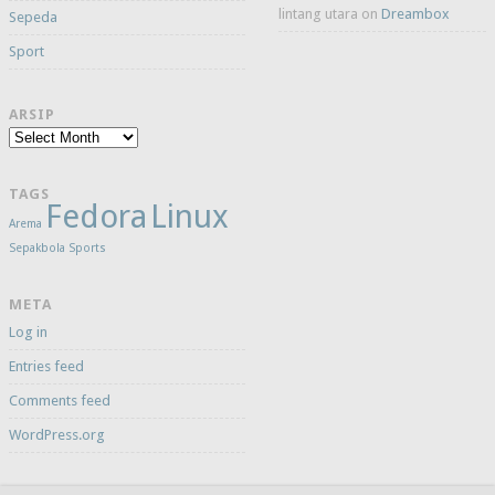
lintang utara
on
Dreambox
Sepeda
Sport
ARSIP
Arsip
TAGS
Fedora
Linux
Arema
Sepakbola
Sports
META
Log in
Entries feed
Comments feed
WordPress.org