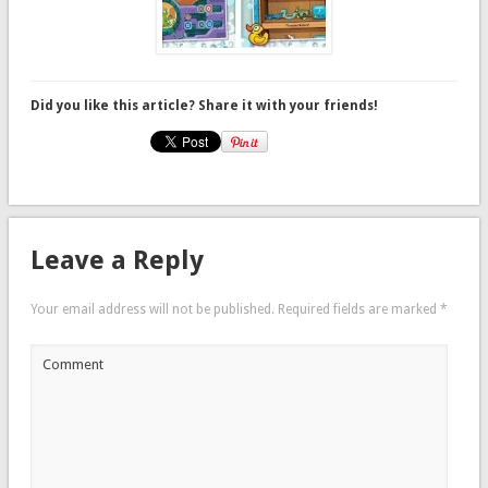
Did you like this article? Share it with your friends!
Leave a Reply
Your email address will not be published.
Required fields are marked
*
Comment