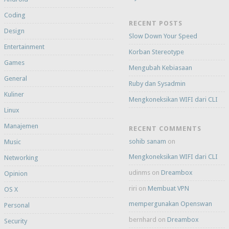
Coding
RECENT POSTS
Design
Slow Down Your Speed
Entertainment
Korban Stereotype
Games
Mengubah Kebiasaan
General
Ruby dan Sysadmin
Kuliner
Mengkoneksikan WIFI dari CLI
Linux
Manajemen
RECENT COMMENTS
sohib sanam
on
Music
Mengkoneksikan WIFI dari CLI
Networking
udinms
on
Dreambox
Opinion
riri
on
Membuat VPN
OS X
mempergunakan Openswan
Personal
bernhard
on
Dreambox
Security